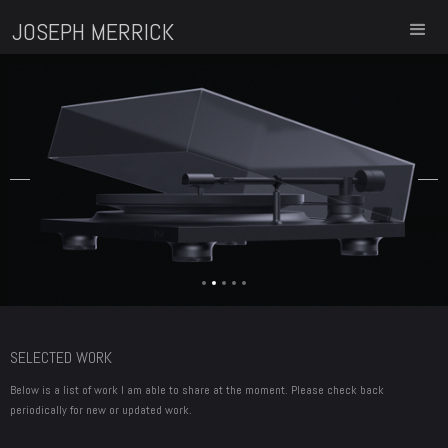
JOSEPH MERRICK
Slide 2 of 5.
SELECTED WORK
Below is a list of work I am able to share at the moment. Please check back
periodically for new or updated work.