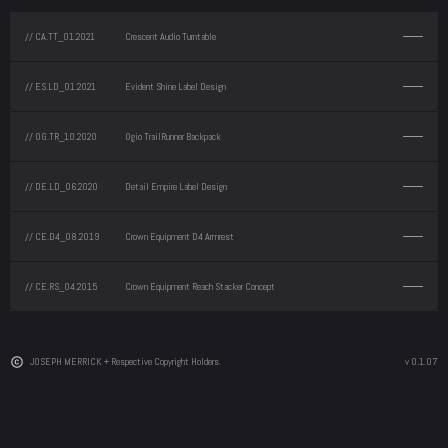
// CA.TT_01.2021
Crescent Audio Turntable
// ES.LD_01.2021
Evident Shine Label Design
// OG.TR_10.2020
Ogio TrailRunner Backpack
// DE.LD_06.2020
Detail Empire Label Design
// CE.D4_08.2019
Crown Equipment D4 Armrest
// CE.RS_04.2015
Crown Equipment Reach Stacker Concept
JOSEPH MERRICK + Respective Copyright Holders.
v 0.1.07